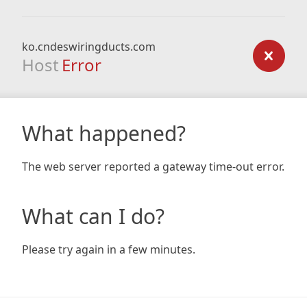
ko.cndeswiringducts.com
Host
Error
What happened?
The web server reported a gateway time-out error.
What can I do?
Please try again in a few minutes.